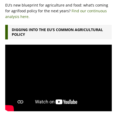
EU’s new blueprint for agriculture and food: what’s coming
for agrifood policy for the next years?
Find our continuous
analysis here.
DIGGING INTO THE EU’S COMMON AGRICULTURAL
POLICY