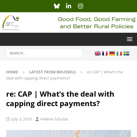
HOME
LATEST FROM BRUSSELS
re: CAP | What’s the
deal with capping direct payments?
re: CAP | What’s the deal with
capping direct payments?
July 3, 2018
Helene Schulze