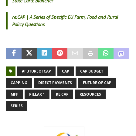
State Carte Blanche?
re:CAP | A Series of Specific EU Farm, Food and Rural
Policy Questions
#FUTUREOFCAP
CAP
CAP BUDGET
CAPPING
DIRECT PAYMENTS
FUTURE OF CAP
MFF
PILLAR 1
RE:CAP
RESOURCES
SERIES