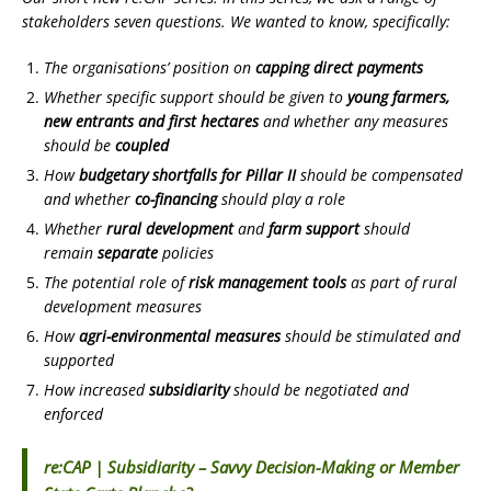
stakeholders seven questions. We wanted to know, specifically:
The organisations’ position on
capping direct payments
Whether specific support should be given to
young farmers,
new entrants and first hectares
and whether any measures
should be
coupled
How
budgetary shortfalls for Pillar II
should be compensated
and whether
co-financing
should play a role
Whether
rural development
and
farm support
should
remain
separate
policies
The potential role of
risk management tools
as part of rural
development measures
How
agri-environmental measures
should be stimulated and
supported
How increased
subsidiarity
should be negotiated and
enforced
re:CAP | Subsidiarity – Savvy Decision-Making or Member