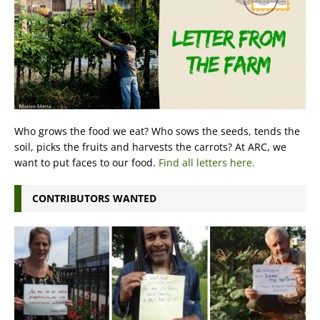
Who grows the food we eat? Who sows the seeds, tends the
soil, picks the fruits and harvests the carrots? At ARC, we
want to put faces to our food.
Find all letters here.
CONTRIBUTORS WANTED