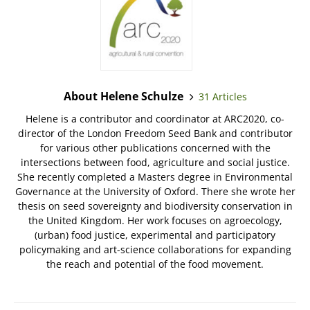
About Helene Schulze
31 Articles
Helene is a contributor and coordinator at ARC2020, co-
director of the London Freedom Seed Bank and contributor
for various other publications concerned with the
intersections between food, agriculture and social justice.
She recently completed a Masters degree in Environmental
Governance at the University of Oxford. There she wrote her
thesis on seed sovereignty and biodiversity conservation in
the United Kingdom. Her work focuses on agroecology,
(urban) food justice, experimental and participatory
policymaking and art-science collaborations for expanding
the reach and potential of the food movement.