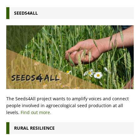
SEEDS4ALL
The Seeds4All project wants to amplify voices and connect
people involved in agroecological seed production at all
levels.
Find out more.
RURAL RESILIENCE