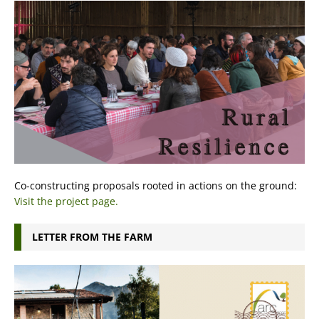
Co-constructing proposals rooted in actions on the ground:
Visit the project page.
LETTER FROM THE FARM