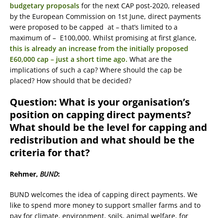
budgetary proposals
for the next CAP post-2020, released
by the European Commission on 1st June, direct payments
were proposed to be capped at – that’s limited to a
maximum of – E100,000. Whilst promising at first glance,
this is already an increase from the initially proposed
E60,000 cap – just a short time ago.
What are the
implications of such a cap? Where should the cap be
placed? How should that be decided?
Question: What is your organisation’s
position on capping direct payments?
What should be the level for capping and
redistribution and what should be the
criteria for that?
Rehmer,
BUND
:
BUND welcomes the idea of capping direct payments. We
like to spend more money to support smaller farms and to
pay for climate, environment, soils, animal welfare, for