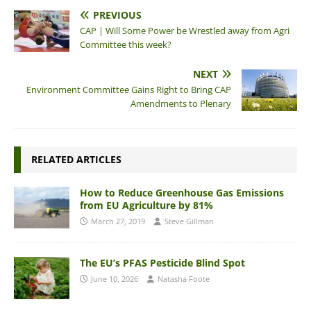
PREVIOUS
CAP | Will Some Power be Wrestled away from Agri
Committee this week?
NEXT
Environment Committee Gains Right to Bring CAP
Amendments to Plenary
RELATED ARTICLES
How to Reduce Greenhouse Gas Emissions
from EU Agriculture by 81%
March 27, 2019
Steve Gillman
The EU’s PFAS Pesticide Blind Spot
June 10, 2026
Natasha Foote