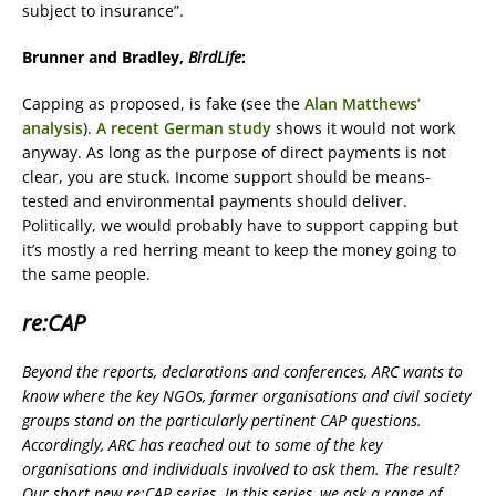
subject to insurance”.
Brunner and Bradley,
BirdLife
:
Capping as proposed, is fake (see the
Alan Matthews’
analysis
).
A recent German study
shows it would not work
anyway. As long as the purpose of direct payments is not
clear, you are stuck. Income support should be means-
tested and environmental payments should deliver.
Politically, we would probably have to support capping but
it’s mostly a red herring meant to keep the money going to
the same people.
re:CAP
Beyond the reports, declarations and conferences, ARC wants to
know where the key NGOs, farmer organisations and civil society
groups stand on the particularly pertinent CAP questions.
Accordingly, ARC has reached out to some of the key
organisations and individuals involved to ask them. The result?
Our short new re:CAP series. In this series, we ask a range of