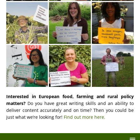
Interested in European food, farming and rural policy
matters?
Do you have great writing skills and an ability to
deliver content accurately and on time? Then you could be
just what we’re looking for!
Find out more here.