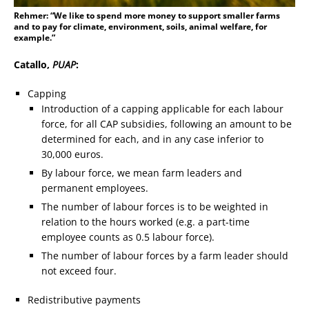
Rehmer: “We like to spend more money to support smaller farms
and to pay for climate, environment, soils, animal welfare, for
example.”
Catallo,
PUAP
:
Capping
Introduction of a capping applicable for each labour
force, for all CAP subsidies, following an amount to be
determined for each, and in any case inferior to
30,000 euros.
By labour force, we mean farm leaders and
permanent employees.
The number of labour forces is to be weighted in
relation to the hours worked (e.g. a part-time
employee counts as 0.5 labour force).
The number of labour forces by a farm leader should
not exceed four.
Redistributive payments