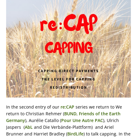
In the second entry of our
re:CAP
series we return to We
return to Christian Rehmer (
BUND, Friends of the Earth
Germany
), Aurélie Catallo (
Pour Une Autre PAC
), Ulrich
Jaspers (
AbL
and Die Verbände-Plattform) and Ariel
Brunner and Harriet Bradley (
BirdLife
) to talk capping. In the