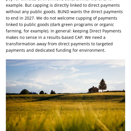
example. But capping is directly linked to direct payments
without any public goods. BUND wants the direct payments
to end in 2027. We do not welcome cupping of payments
linked to public goods (dark green programs or organic
farming, for example). In general: keeping Direct Payments
makes no sense in a results-based CAP. We need a
transformation away from direct payments to targeted
payments and dedicated funding for environment.