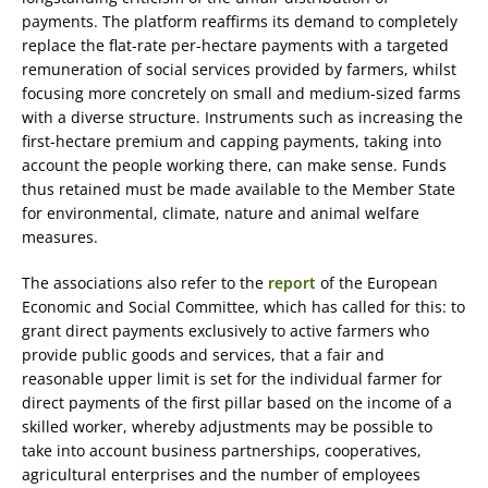
payments. The platform reaffirms its demand to completely
replace the flat-rate per-hectare payments with a targeted
remuneration of social services provided by farmers, whilst
focusing more concretely on small and medium-sized farms
with a diverse structure. Instruments such as increasing the
first-hectare premium and capping payments, taking into
account the people working there, can make sense. Funds
thus retained must be made available to the Member State
for environmental, climate, nature and animal welfare
measures.
The associations also refer to the
report
of the European
Economic and Social Committee, which has called for this: to
grant direct payments exclusively to active farmers who
provide public goods and services, that a fair and
reasonable upper limit is set for the individual farmer for
direct payments of the first pillar based on the income of a
skilled worker, whereby adjustments may be possible to
take into account business partnerships, cooperatives,
agricultural enterprises and the number of employees