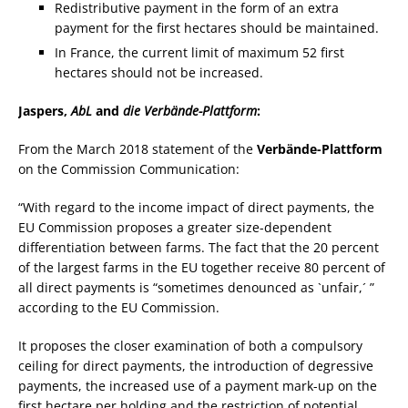
Redistributive payment in the form of an extra
payment for the first hectares should be maintained.
In France, the current limit of maximum 52 first
hectares should not be increased.
Jaspers,
AbL
and
die Verbände-Plattform
:
From the March 2018 statement of the
Verbände-Plattform
on the Commission Communication:
“With regard to the income impact of direct payments, the
EU Commission proposes a greater size-dependent
differentiation between farms. The fact that the 20 percent
of the largest farms in the EU together receive 80 percent of
all direct payments is “sometimes denounced as `unfair,´ ”
according to the EU Commission.
It proposes the closer examination of both a compulsory
ceiling for direct payments, the introduction of degressive
payments, the increased use of a payment mark-up on the
first hectare per holding and the restriction of potential