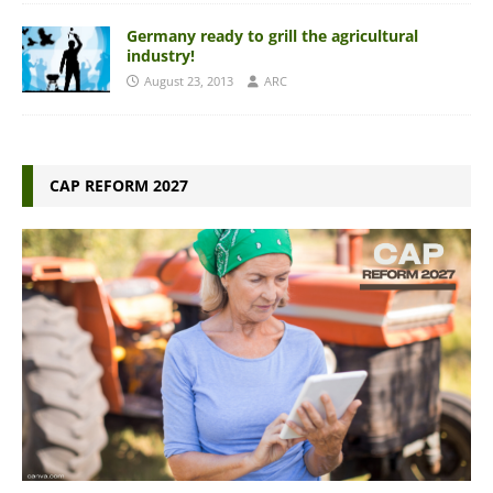
Germany ready to grill the agricultural
industry!
August 23, 2013
ARC
CAP REFORM 2027