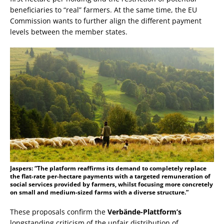
beneficiaries to “real” farmers. At the same time, the EU
Commission wants to further align the different payment
levels between the member states.
Jaspers: “The platform reaffirms its demand to completely replace
the flat-rate per-hectare payments with a targeted remuneration of
social services provided by farmers, whilst focusing more concretely
on small and medium-sized farms with a diverse structure.”
These proposals confirm the
Verbände-Plattform’s
longstanding criticism of the unfair distribution of