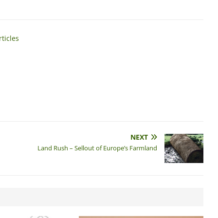
ticles
NEXT
Land Rush – Sellout of Europe’s Farmland