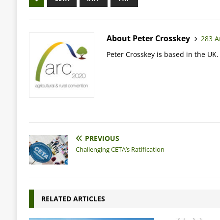
About Peter Crosskey
283 Ar
Peter Crosskey is based in the UK.
PREVIOUS
Challenging CETA’s Ratification
RELATED ARTICLES