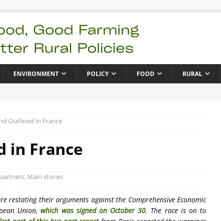
ENVIRONMENT
POLICY
FOOD
RURAL
d Outlined in France
 in France
partners
,
Main stories
are restating their arguments against the Comprehensive Economic
opean Union,
which was signed on October 30
. The race is on to