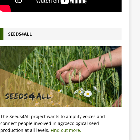
SEEDS4ALL
The Seeds4All project wants to amplify voices and
connect people involved in agroecological seed
production at all levels.
Find out more.