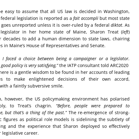
be easy to assume that all US law is decided in Washington,
 federal legislation is reported as a
fait accompli
but most state
n goes unreported unless it is over-ruled by a federal
diktat
. As
legislator in her home state of Maine, Sharon Treat (
left
)
r decades to add a human dimension to state laws, chairing
s in Maine’s House of Representatives and Senate.
 I faced a choice between being a campaigner or a legislator.
good policy is very satisfying,”
the IATP consultant told ARC2020
There is a gentle wisdom to be found in her accounts of leading
es to make enlightened decisions of their own accord,
with a faintly subversive smile.
n, however, the US policymaking environment has polarised
bly, to Treat’s chagrin.
“Before, people were prepared to
, but that’s a thing of the past.”
The re-emergence of strong-
 figures as political role models is sidelining the subtlety of
ing and the experience that Sharon deployed so effectively
 legislative career.