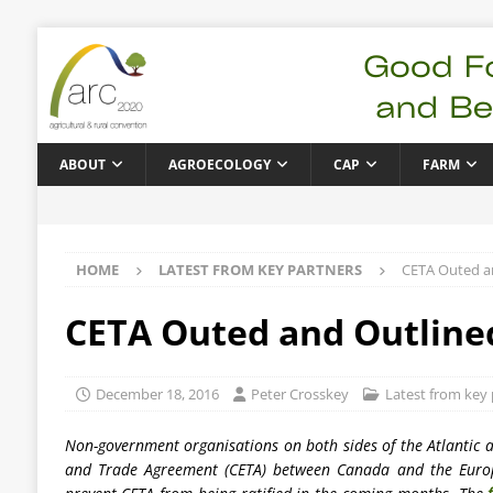
ABOUT
AGROECOLOGY
CAP
FARM
HOME
LATEST FROM KEY PARTNERS
CETA Outed an
CETA Outed and Outlined
December 18, 2016
Peter Crosskey
Latest from key 
Non-government organisations on both sides of the Atlantic 
and Trade Agreement (CETA) between Canada and the Eur