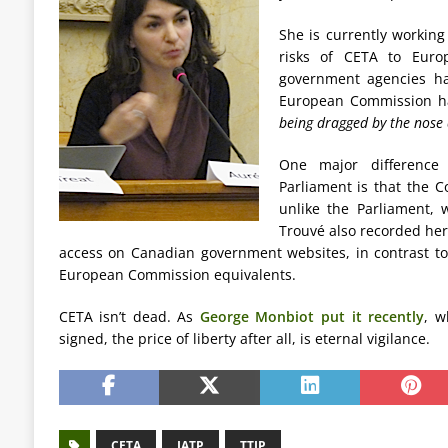
She is currently workin
risks of CETA to Euro
government agencies ha
European Commission has
being dragged by the nose 
One major differenc
Parliament is that the 
unlike the Parliament, 
Trouvé also recorded her 
access on Canadian government websites, in contrast t
European Commission equivalents.
CETA isn’t dead. As
George Monbiot put it recently
, w
signed, the price of liberty after all, is eternal vigilance.
CETA
IATP
TTIP