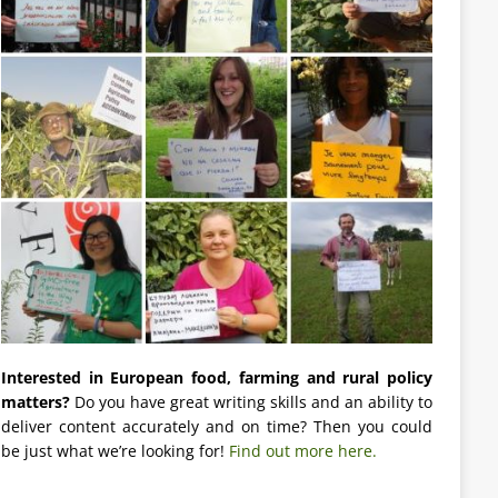
Interested in European food, farming and rural policy
matters?
Do you have great writing skills and an ability to
deliver content accurately and on time? Then you could
be just what we’re looking for!
Find out more here.