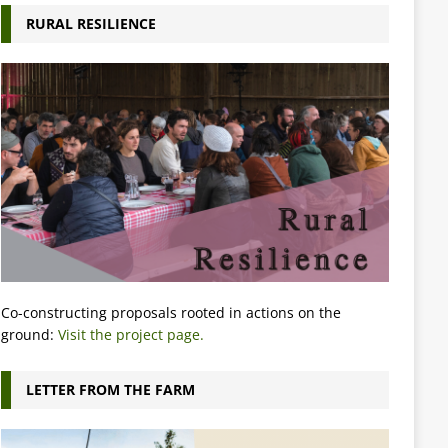
RURAL RESILIENCE
Co-constructing proposals rooted in actions on the
ground:
Visit the project page.
LETTER FROM THE FARM