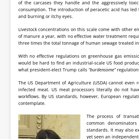
of the carcases they handle and the aggressively toxi
consumption. The introduction of peracetic acid has led 
and burning or itchy eyes.
Livestock concentrations on this scale come with other e
of manure a year, with no effective water treatment requir
three times the total tonnage of human sewage treated in
With no effective regulations on greenhouse gas emission
would be hard to find an industrial-scale US food produ
what president-elect Trump calls
“burdensome”
regulation
The US Department of Agriculture (USDA) cannot even re
infected meat. US meat processors literally do not have
workflows. By US standards, however, European regula
contemplate.
The process of transat
common denominators r
standards. It may also e
yet seen an independent 