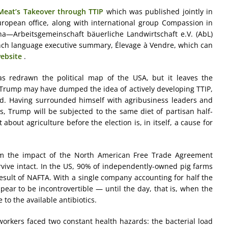
 Meat’s Takeover through TTIP
which was published jointly in
 European office, along with international group Compassion in
—Arbeitsgemeinschaft bäuerliche Landwirtschaft e.V. (AbL)
ench language executive summary, Élevage à Vendre, which can
ebsite
.
as redrawn the political map of the USA, but it leaves the
 Trump may have dumped the idea of actively developing TTIP,
nd. Having surrounded himself with agribusiness leaders and
rs, Trump will be subjected to the same diet of partisan half-
about agriculture before the election is, in itself, a cause for
rom the impact of the North American Free Trade Agreement
urvive intact. In the US, 90% of independently-owned pig farms
esult of NAFTA. With a single company accounting for half the
pear to be incontrovertible — until the day, that is, when the
to the available antibiotics.
 workers faced two constant health hazards: the bacterial load