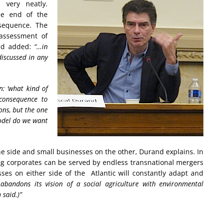
 very neatly.
he end of the
 sequence. The
assessment of
nd added:
“…in
discussed in any
n: ‘what kind of
 consequence to
ions, but the one
model do we want
ne side and small businesses on the other, Durand explains. In
 big corporates can be served by endless transnational mergers
sses on either side of the Atlantic will constantly adapt and
 abandons its vision of a social agriculture with environmental
 said.)”