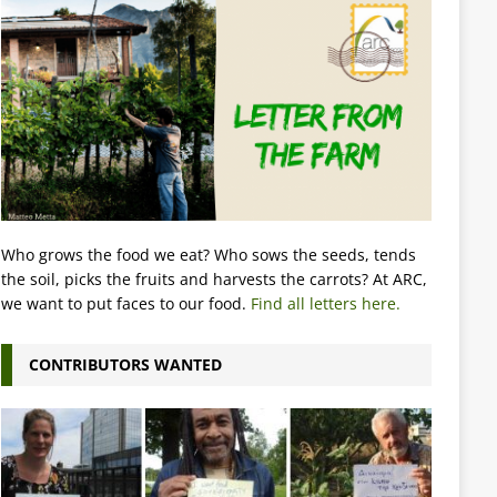
Who grows the food we eat? Who sows the seeds, tends
the soil, picks the fruits and harvests the carrots? At ARC,
we want to put faces to our food.
Find all letters here.
CONTRIBUTORS WANTED