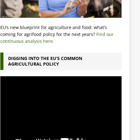
EU’s new blueprint for agriculture and food: what’s
coming for agrifood policy for the next years?
Find our
continuous analysis here.
DIGGING INTO THE EU’S COMMON
AGRICULTURAL POLICY