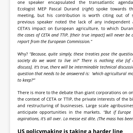
one speaker encapsulated the transatlantic agenda
Ecologist MEP Pascal Durand (
right
) spoke towards t
meeting, but his contribution is worth citing out of
previous speaker noted the lack of any independent 
CETA’s impact on European agriculture, to which Dura
the cases of CETA and TTIP, [their true impact] will never be 
report from the European Commission.”
Why?
“Because, quite simply, these treaties pose the questio
society do we want to live in?’ There is nothing else [of
discuss]. It’s true, there will be interminable technical discuss
question that needs to be answered is: ‘which agricultural 
to keep?’”
There is more to the debate than giant corporations on o
the context of CETA or TTIP, the private interests of the
and restructuring of businesses. Large scale agribusine
anticipate opportunities in the markets.
“But if Europe
aspirations, it’s all over. La messe est dite. (The mass has been
US policymaking is taking a harder line