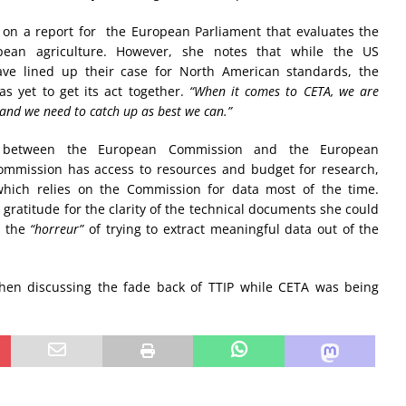
g on a report for the European Parliament that evaluates the
pean agriculture. However, she notes that while the US
ve lined up their case for North American standards, the
 yet to get its act together.
“When it comes to CETA, we are
and we need to catch up as best we can.”
e between the European Commission and the European
Commission has access to resources and budget for research,
which relies on the Commission for data most of the time.
gratitude for the clarity of the technical documents she could
o the
“horreur”
of trying to extract meaningful data out of the
hen discussing the fade back of TTIP while CETA was being