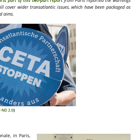
first part of this two-part report
from Paris reported the warnings
ill cover wider transatlantic issues, which have been packaged as
ed aims.
-ND 2.0
)
ale, in Paris,