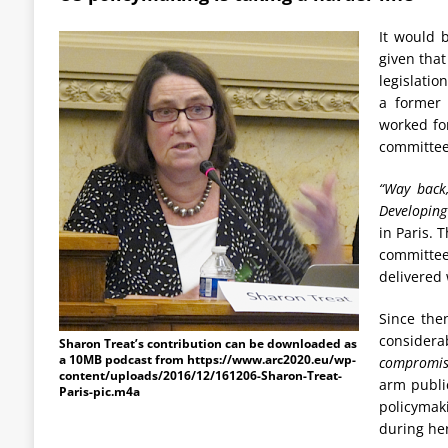
It would 
given that
legislatio
a former 
worked fo
committee
“Way back,
Developing 
in Paris. 
committe
delivered 
Since the
considera
Sharon Treat’s contribution can be downloaded as
a 10MB podcast from https://www.arc2020.eu/wp-
compromise
content/uploads/2016/12/161206-Sharon-Treat-
arm public
Paris-pic.m4a
policymak
during her