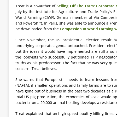
Treat is a co-author of
Selling Off The Farm: Corporate
July by the Institute for Agriculture and Trade Policy’s
World Farming (CIWF), German member of Via Campesina
and PowerShift. In Paris, she was able to announce a Fr
be downloaded from the
Compassion In World Farming w
Since November, the US presidential election result h
underlying corporate agenda untouched. President-elect
but the ideas it would have implemented are still arou
the lobbyists who successfully petitioned TTIP negotiato
truths as his predecessor. The fact that he was very quiet 
concern, Treat believes.
She warns that Europe still needs to learn lessons f
(NAFTA), if smaller operations and family farms are to s
have gone out of business in the past two decades as a r
total US pig production, the economies of scale would ap
bacteria on a 20,000 animal holding develops a resistance 
Treat explained that on high-speed poultry killing lines,