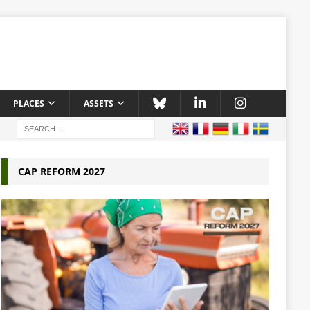
PLACES
ASSETS
CAP REFORM 2027