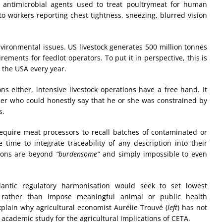
c antimicrobial agents used to treat poultrymeat for human
to workers reporting chest tightness, sneezing, blurred vision
nvironmental issues. US livestock generates 500 million tonnes
ements for feedlot operators. To put it in perspective, this is
 the USA every year.
s either, intensive livestock operations have a free hand. It
cer who could honestly say that he or she was constrained by
s.
quire meat processors to recall batches of contaminated or
 time to integrate traceability of any description into their
tions are beyond
“burdensome”
and simply impossible to even
lantic regulatory harmonisation would seek to set lowest
ather than impose meaningful animal or public health
xplain why agricultural economist Aurélie Trouvé (
left
) has not
academic study for the agricultural implications of CETA.