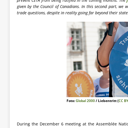
prevent CETA from being ratified in the coming months. The
given by the Council of Canadians. In this second part, we w
trade questions, despite in reality going far beyond their stat
Foto:
Global 2000
/ Liebentritt (
CC BY
During the December 6 meeting at the Assemblée Nation