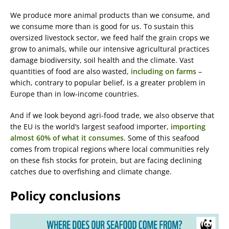
We produce more animal products than we consume, and
we consume more than is good for us. To sustain this
oversized livestock sector, we feed half the grain crops we
grow to animals, while our intensive agricultural practices
damage biodiversity, soil health and the climate. Vast
quantities of food are also wasted,
including on farms
–
which, contrary to popular belief, is a greater problem in
Europe than in low-income countries.
And if we look beyond agri-food trade, we also observe that
the EU is the world’s largest seafood importer,
importing
almost 60% of what it consumes
. Some of this seafood
comes from tropical regions where local communities rely
on these fish stocks for protein, but are facing declining
catches due to overfishing and climate change.
Policy conclusions