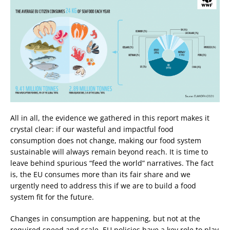
All in all, the evidence we gathered in this report makes it
crystal clear: if our wasteful and impactful food
consumption does not change, making our food system
sustainable will always remain beyond reach. It is time to
leave behind spurious “feed the world” narratives. The fact
is, the EU consumes more than its fair share and we
urgently need to address this if we are to build a food
system fit for the future.
Changes in consumption are happening, but not at the
required speed and scale. EU policies have a key role to play