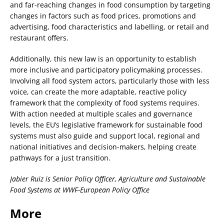
and far-reaching changes in food consumption by targeting
changes in factors such as food prices, promotions and
advertising, food characteristics and labelling, or retail and
restaurant offers.
Additionally, this new law is an opportunity to establish
more inclusive and participatory policymaking processes.
Involving all food system actors, particularly those with less
voice, can create the more adaptable, reactive policy
framework that the complexity of food systems requires.
With action needed at multiple scales and governance
levels, the EU’s legislative framework for sustainable food
systems must also guide and support local, regional and
national initiatives and decision-makers, helping create
pathways for a just transition.
Jabier Ruiz is Senior Policy Officer, Agriculture and Sustainable
Food Systems at WWF-European Policy Office
More