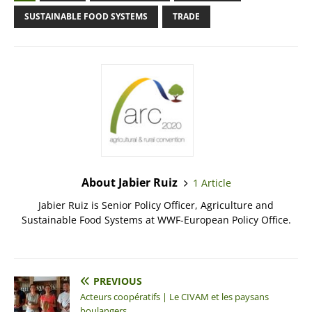
SUSTAINABLE FOOD SYSTEMS
TRADE
About Jabier Ruiz
1 Article
Jabier Ruiz is Senior Policy Officer, Agriculture and
Sustainable Food Systems at WWF-European Policy Office.
PREVIOUS
Acteurs coopératifs | Le CIVAM et les paysans
boulangers