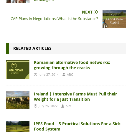
NEXT
CAP Plans in Negotiations: What is the Substance?
RELATED ARTICLES
Romanian alternative food networks:
growing through the cracks
June 27, 2014
ARC
Ireland | Intensive Farms Must Pull their
Weight for a Just Transition
July 26, 2022
ARC
IPES Food – 5 Practical Solutions For a Sick
Food System