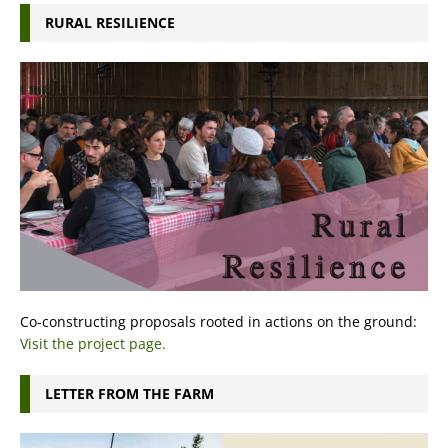
RURAL RESILIENCE
Co-constructing proposals rooted in actions on the ground:
Visit the project page.
LETTER FROM THE FARM