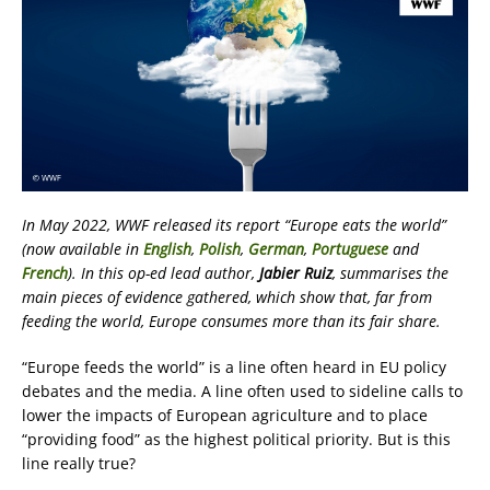
In May 2022, WWF released its report “Europe eats the world”
(now available in
English
,
Polish
,
German
,
Portuguese
and
French
). In this op-ed lead author,
Jabier Ruiz
, summarises the
main pieces of evidence gathered, which show that, far from
feeding the world, Europe consumes more than its fair share.
“Europe feeds the world” is a line often heard in EU policy
debates and the media. A line often used to sideline calls to
lower the impacts of European agriculture and to place
“providing food” as the highest political priority. But is this
line really true?