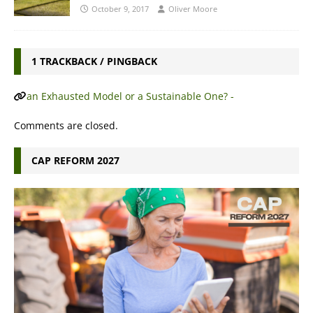
October 9, 2017
Oliver Moore
1 TRACKBACK / PINGBACK
an Exhausted Model or a Sustainable One? -
Comments are closed.
CAP REFORM 2027