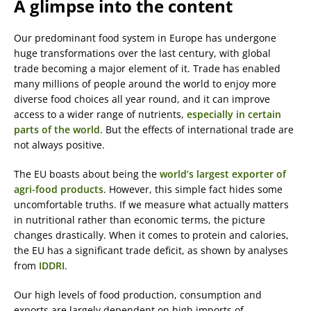
A glimpse into the content
Our predominant food system in Europe has undergone
huge transformations over the last century, with global
trade becoming a major element of it. Trade has enabled
many millions of people around the world to enjoy more
diverse food choices all year round, and it can improve
access to a wider range of nutrients,
especially in certain
parts of the world
. But the effects of international trade are
not always positive.
The EU boasts about being the
world’s largest exporter of
agri-food products
. However, this simple fact hides some
uncomfortable truths. If we measure what actually matters
in nutritional rather than economic terms, the picture
changes drastically. When it comes to protein and calories,
the EU has a significant trade deficit, as shown by analyses
from
IDDRI
.
Our high levels of food production, consumption and
exports are largely dependent on high imports of