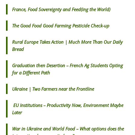
France, Food Sovereignty and Feed(ing the World)
The Good Food Good Farming Pesticide Check-up
Rural Europe Takes Action | Much More Than Our Daily
Bread
Graduation then Desertion – French Ag Students Opting
for a Different Path
Ukraine | Two Farmers near the Frontline
EU Institutions – Productivity Now, Environment Maybe
Later
War in Ukraine and World Food – What options does the