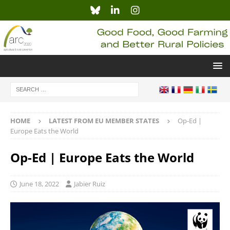
HOME
LATEST FROM EU MEMBER STATES
Op-Ed |
Europe Eats the World
Op-Ed | Europe Eats the World
June 18, 2022
Jabier Ruiz