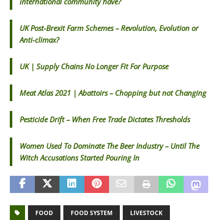
international community have?
UK Post-Brexit Farm Schemes – Revolution, Evolution or
Anti-climax?
UK | Supply Chains No Longer Fit For Purpose
Meat Atlas 2021 | Abattoirs – Chopping but not Changing
Pesticide Drift – When Free Trade Dictates Thresholds
Women Used To Dominate The Beer Industry – Until The
Witch Accusations Started Pouring In
FOOD
FOOD SYSTEM
LIVESTOCK