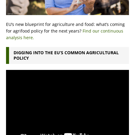
EU’s new blueprint for agriculture and food: what’s coming
for agrifood policy for the next years?
Find our continuous
analysis here.
DIGGING INTO THE EU’S COMMON AGRICULTURAL
POLICY