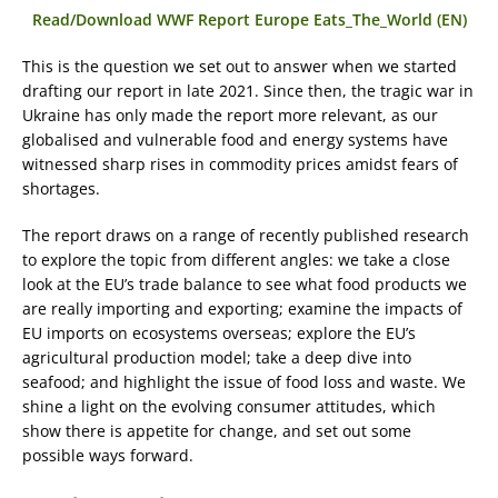
Read/Download WWF Report Europe Eats_The_World (EN)
This is the question we set out to answer when we started
drafting our report in late 2021. Since then, the tragic war in
Ukraine has only made the report more relevant, as our
globalised and vulnerable food and energy systems have
witnessed sharp rises in commodity prices amidst fears of
shortages.
The report draws on a range of recently published research
to explore the topic from different angles: we take a close
look at the EU’s trade balance to see what food products we
are really importing and exporting; examine the impacts of
EU imports on ecosystems overseas; explore the EU’s
agricultural production model; take a deep dive into
seafood; and highlight the issue of food loss and waste. We
shine a light on the evolving consumer attitudes, which
show there is appetite for change, and set out some
possible ways forward.