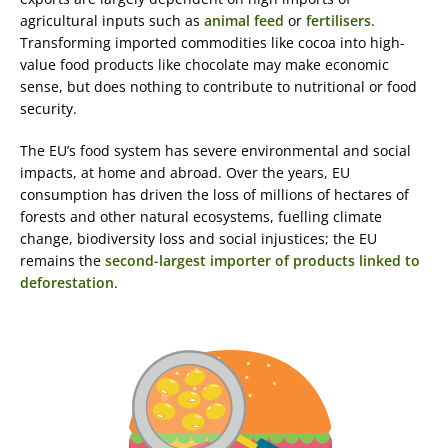
agricultural inputs such as
animal feed
or
fertilisers
.
Transforming imported commodities like cocoa into high-
value food products like chocolate may make economic
sense, but does nothing to contribute to nutritional or food
security.
The EU’s food system has severe environmental and social
impacts, at home and abroad. Over the years, EU
consumption has driven the loss of millions of hectares of
forests and other natural ecosystems, fuelling climate
change, biodiversity loss and social injustices; the EU
remains the
second-largest importer of products linked to
deforestation
.