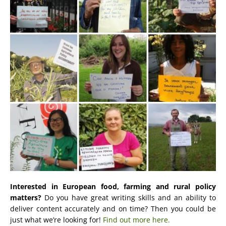
Interested in European food, farming and rural policy
matters?
Do you have great writing skills and an ability to
deliver content accurately and on time? Then you could be
just what we’re looking for!
Find out more here.