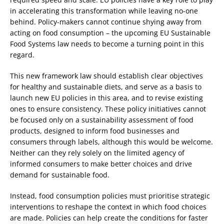
in accelerating this transformation while leaving no-one
behind. Policy-makers cannot continue shying away from
acting on food consumption – the upcoming EU Sustainable
Food Systems law needs to become a turning point in this
regard.
This new framework law should establish clear objectives
for healthy and sustainable diets, and serve as a basis to
launch new EU policies in this area, and to revise existing
ones to ensure consistency. These policy initiatives cannot
be focused only on a sustainability assessment of food
products, designed to inform food businesses and
consumers through labels, although this would be welcome.
Neither can they rely solely on the limited agency of
informed consumers to make better choices and drive
demand for sustainable food.
Instead, food consumption policies must prioritise strategic
interventions to reshape the context in which food choices
are made. Policies can help create the conditions for faster