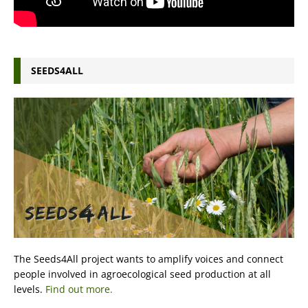
SEEDS4ALL
The Seeds4All project wants to amplify voices and connect
people involved in agroecological seed production at all
levels.
Find out more.