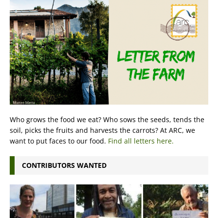
Who grows the food we eat? Who sows the seeds, tends the
soil, picks the fruits and harvests the carrots? At ARC, we
want to put faces to our food.
Find all letters here.
CONTRIBUTORS WANTED